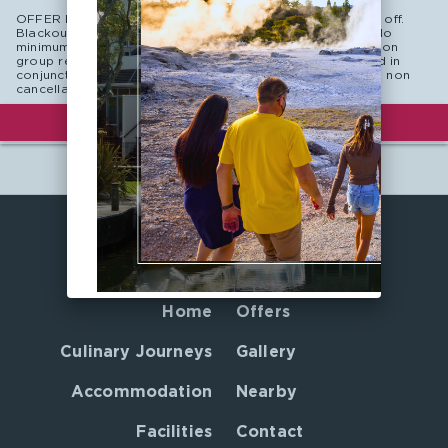
OFFER DETAILS: Book 90 days in advance and save 10% off.
Blackout dates may apply. Subject to hotel availability. No
minimum length of stay. New reservations only. Not valid on
group reservations. Non-commissionable, cannot be used in
conjunction with any other offer. This is a non refundable, non
cancellable rate plan.
BOOK NOW
Home
Offers
Culinary Journeys
Gallery
Accommodation
Nearby
Facilities
Contact