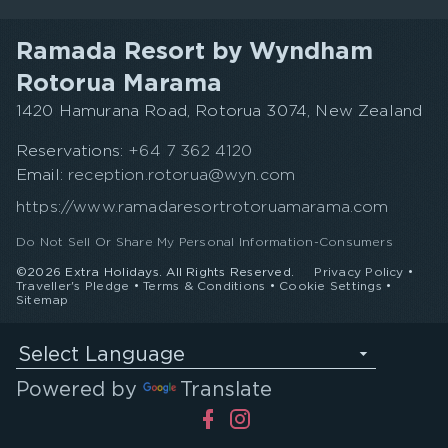
Ramada Resort by Wyndham
Rotorua Marama
1420 Hamurana Road, Rotorua 3074, New Zealand
Reservations:
+64 7 362 4120
Email:
reception.rotorua@wyn.com
https://www.ramadaresortrotoruamarama.com
Do Not Sell Or Share My Personal Information-Consumers
©2026 Extra Holidays. All Rights Reserved.
Privacy Policy
•
Traveller's Pledge
•
Terms & Conditions
•
Cookie Settings
•
Sitemap
Select Language
Powered by
Translate