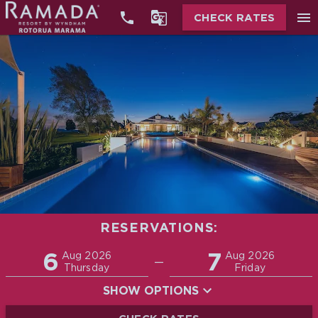


menu
CHECK RATES
RESERVATIONS:
Promo
6
7
Adults
Children
Aug 2026
Aug 2026
—
2
0
Thursday
Friday
SHOW OPTIONS