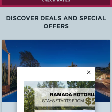
CHECK RATES
DISCOVER DEALS AND SPECIAL
OFFERS
close
Book Early and Save