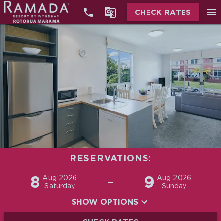


menu
CHECK RATES
RESERVATIONS:
Promo
8
9
Adults
Children
Aug 2026
Aug 2026
—
2
0
Saturday
Sunday
SHOW OPTIONS