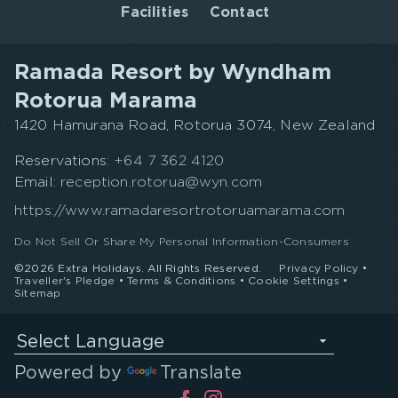
Facilities
Contact
Ramada Resort by Wyndham
Rotorua Marama
1420 Hamurana Road, Rotorua 3074, New Zealand
Reservations:
+64 7 362 4120
Email:
reception.rotorua@wyn.com
https://www.ramadaresortrotoruamarama.com
Do Not Sell Or Share My Personal Information-Consumers
©2026 Extra Holidays. All Rights Reserved.
Privacy Policy
•
Traveller's Pledge
•
Terms & Conditions
•
Cookie Settings
•
Sitemap
Select Language
Powered by
Translate