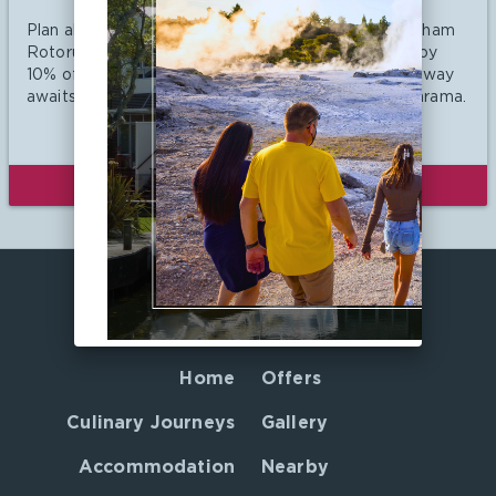
Plan ahead and save with Ramada Resort by Wyndham
Rotorua Marama. Book 90 days in advance and enjoy
10% off our Best Available Rate. Your ultimate getaway
awaits at Ramada Resort by Wyndham Rotorua Marama.
VIEW DETAILS
BOOK NOW
Home
Offers
Culinary Journeys
Gallery
Accommodation
Nearby