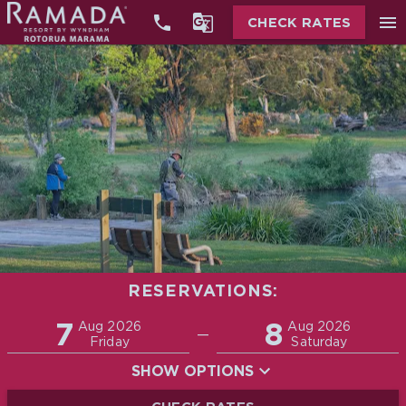


menu
CHECK RATES
RESERVATIONS:
Promo
7
8
Adults
Children
Aug 2026
Aug 2026
—
2
0
Friday
Saturday
SHOW OPTIONS