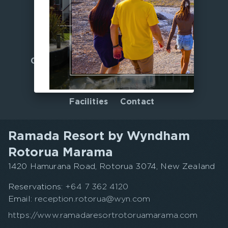
Home
Offers
Culinary Journeys
Gallery
Accommodation
Nearby
Facilities
Contact
Ramada Resort by Wyndham
Rotorua Marama
1420 Hamurana Road, Rotorua 3074, New Zealand
Reservations:
+64 7 362 4120
Email:
reception.rotorua@wyn.com
https://www.ramadaresortrotoruamarama.com