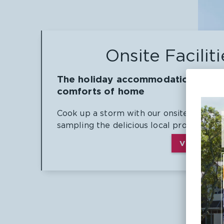
Onsite Faciliti
The holiday accommodation with a
comforts of home
Cook up a storm with our onsite BBQ faci
sampling the delicious local produce.
VIEW ALL 