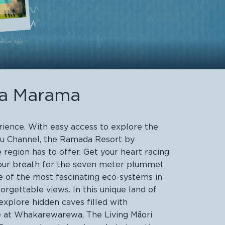
ua Marama
rience. With easy access to explore the
hau Channel, the Ramada Resort by
egion has to offer. Get your heart racing
 your breath for the seven meter plummet
e of the most fascinating eco-systems in
rgettable views. In this unique land of
xplore hidden caves filled with
le at Whakarewarewa, The Living Māori