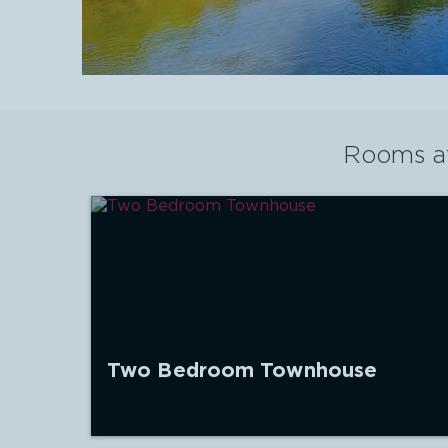
Rooms a
Two Bedroom Townhouse