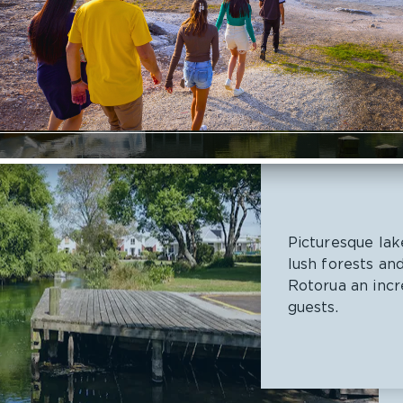
Picturesque lak
lush forests an
Rotorua an incr
guests.