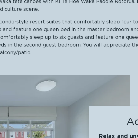
al waka tētē canoes with Ki Te Hoe Waka Paddle Rotorua
d culture scene.
ondo-style resort suites that comfortably sleep four t
ts and feature one queen bed in the master bedroom an
comfortably sleep up to six guests and feature one que
ds in the second guest bedroom. You will appreciate the
balcony/patio.
A
Relax and unw