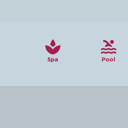


Spa
Pool