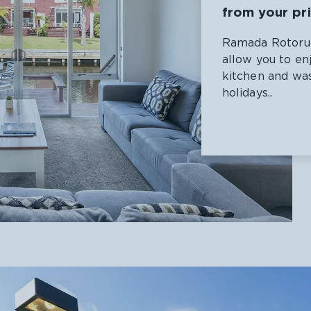
from your pr
Ramada Rotorua
allow you to en
kitchen and was
holidays..