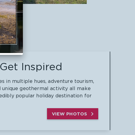
Get Inspired
es in multiple hues, adventure tourism,
d unique geothermal activity all make
edibly popular holiday destination for

VIEW PHOTOS