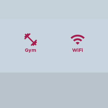


Gym
WiFi