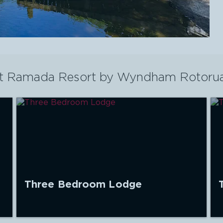
t
Ramada Resort by Wyndham Rotoru
Three Bedroom Lodge