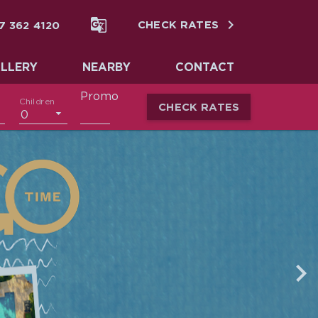


7 362 4120
CHECK RATES
LLERY
NEARBY
CONTACT
Promo
Children
CHECK RATES
0