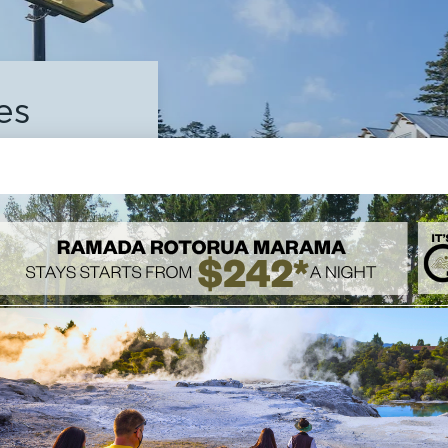
es
ll the
lities whilst

FACILITIES