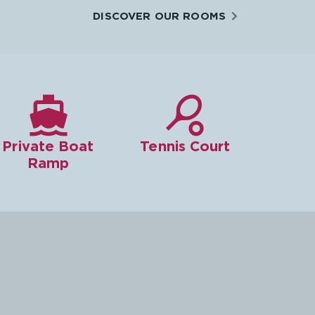
DISCOVER OUR ROOMS


Private Boat
Tennis Court
Ramp