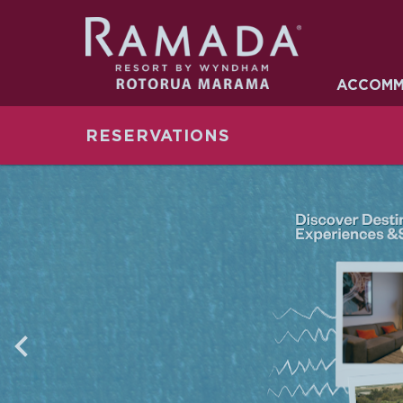
ACCOMMO
ACCOMM
FACILITIES
RESERVATIONS
OFFERS
GALLERY
NEARBY
CONTACT