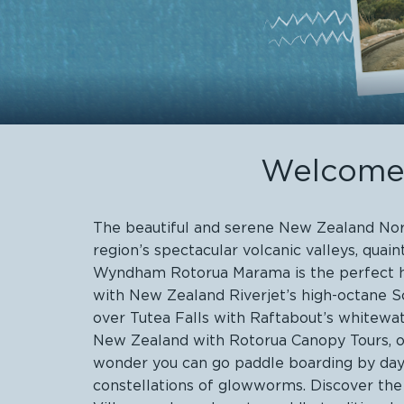
Welcome 
The beautiful and serene New Zealand North
region’s spectacular volcanic valleys, qua
Wyndham Rotorua Marama is the perfect hom
with New Zealand Riverjet’s high-octane S
over Tutea Falls with Raftabout’s whitewat
New Zealand with Rotorua Canopy Tours, or g
wonder you can go paddle boarding by day 
constellations of glowworms. Discover the