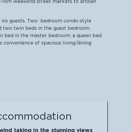
. From weekend street markets to artisan
o six guests. Two- bedroom condo-style
d two twin beds in the guest bedroom.
en bed in the master bedroom, a queen bed
 convenience of spacious living/dining
ccommodation
ind taking in the stunning views