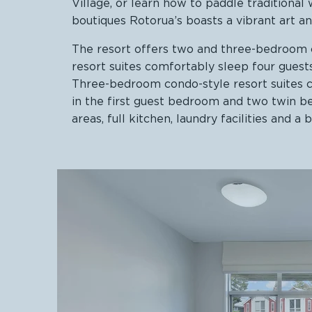
Village, or learn how to paddle tradition
boutiques Rotorua’s boasts a vibrant art an
The resort offers two and three-bedroom c
resort suites comfortably sleep four gues
Three-bedroom condo-style resort suites 
in the first guest bedroom and two twin be
areas, full kitchen, laundry facilities and a 