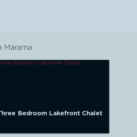
a Marama
Three Bedroom Lakefront Chalet