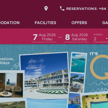


RESERVATIONS:
+64 
DATION
ODATION
FACILITIES
OFFERS
GA
7
8
Adults
Aug 2026
Aug 2026
—
2
Friday
Saturday