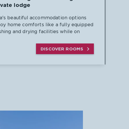
ivate lodge
's beautiful accommodation options
joy home comforts like a fully equipped
hing and drying facilities while on

DISCOVER ROOMS