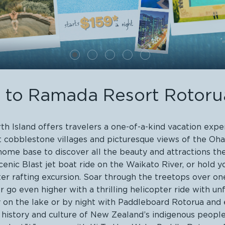
to Ramada Resort Rotor
 Island offers travelers a one-of-a-kind vacation expe
int cobblestone villages and picturesque views of the O
e base to discover all the beauty and attractions the r
cenic Blast jet boat ride on the Waikato River, or hold
er rafting excursion. Soar through the treetops over on
o even higher with a thrilling helicopter ride with unfo
on the lake or by night with Paddleboard Rotorua and e
 history and culture of New Zealand’s indigenous peop